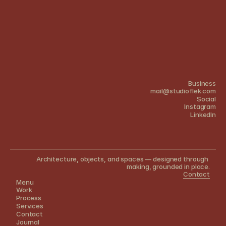
Business
mail@studioflek.com
Social
Instagram
Linkedln
Architecture, objects, and spaces — designed through 
making, grounded in place.
Contact
Menu
Work
Process
Services
Contact
Journal 