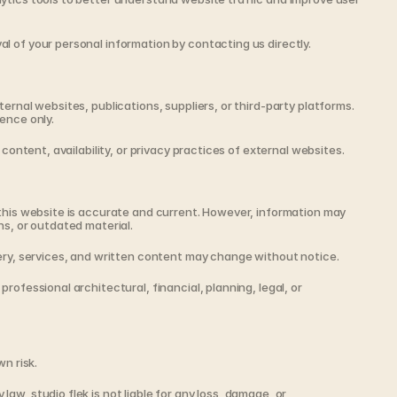
l of your personal information by contacting us directly.
ernal websites, publications, suppliers, or third-party platforms. 
ence only.
 content, availability, or privacy practices of external websites.
this website is accurate and current. However, information may 
ns, or outdated material.
gery, services, and written content may change without notice.
rofessional architectural, financial, planning, legal, or 
wn risk.
w, studio flek is not liable for any loss, damage, or 