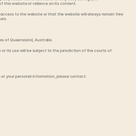
f this website or reliance on its content.
ccess to the website or that the website will always remain free 
ues.
ws of Queensland, Australia.
or its use will be subject to the jurisdiction of the courts of 
 or your personal information, please contact: