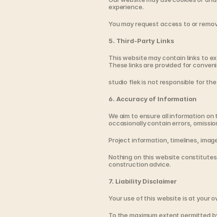
experience.
You may request access to or remova
5. Third-Party Links
This website may contain links to ext
These links are provided for conveni
studio flek is not responsible for the
6. Accuracy of Information
We aim to ensure all information on 
occasionally contain errors, omissio
Project information, timelines, ima
Nothing on this website constitutes p
construction advice.
7. Liability Disclaimer
Your use of this website is at your o
To the maximum extent permitted by la