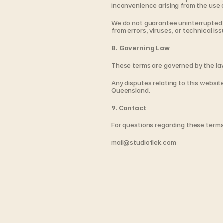
inconvenience arising from the use o
We do not guarantee uninterrupted a
from errors, viruses, or technical iss
8. Governing Law
These terms are governed by the la
Any disputes relating to this website 
Queensland.
9. Contact
For questions regarding these terms
mail@studioflek.com