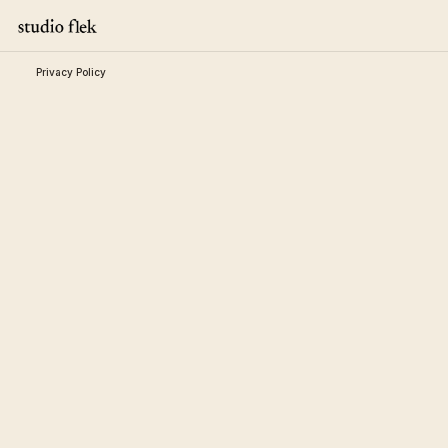
Privacy Policy