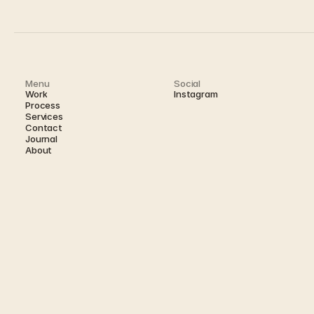
Menu
Social
Work
Instagram
Process
Services
Contact
Journal 
About