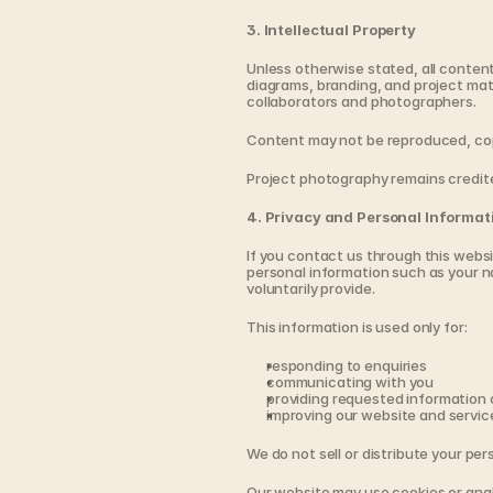
3. Intellectual Property
Unless otherwise stated, all content
diagrams, branding, and project mater
collaborators and photographers.
Content may not be reproduced, copi
Project photography remains credit
4. Privacy and Personal Informat
If you contact us through this websi
personal information such as your n
voluntarily provide.
This information is used only for:
responding to enquiries
communicating with you
providing requested information
improving our website and servic
We do not sell or distribute your per
Our website may use cookies or anal