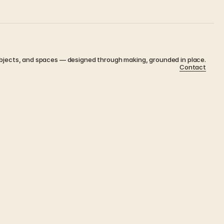
bjects, and spaces — designed through making, grounded in place.
Contact