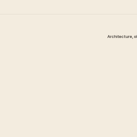
Architecture, o