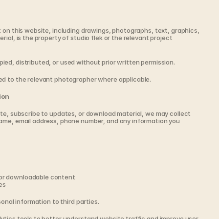
 on this website, including drawings, photographs, text, graphics, 
ial, is the property of studio flek or the relevant project 
ed, distributed, or used without prior written permission.
ed to the relevant photographer where applicable.
ion
te, subscribe to updates, or download material, we may collect 
ame, email address, phone number, and any information you 
 or downloadable content
es
sonal information to third parties.
ytics tools to better understand website traffic and improve user 