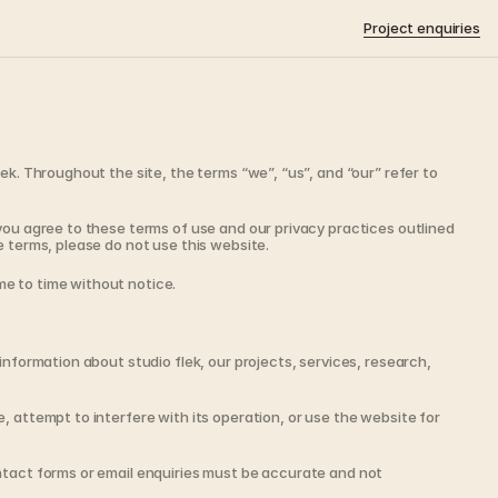
Project enquiries
ek. Throughout the site, the terms “we”, “us”, and “our” refer to 
you agree to these terms of use and our privacy practices outlined 
e terms, please do not use this website.
e to time without notice.
information about studio flek, our projects, services, research, 
, attempt to interfere with its operation, or use the website for 
ntact forms or email enquiries must be accurate and not 