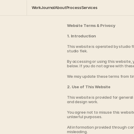
Work
Journal
About
Process
Services
Website Terms & Privacy
1. Introduction
This website is operated by studio fl
studio flek.
By accessing or using this website, 
below. If you do not agree with thes
We may update these terms from tim
2. Use of This Website
This website is provided for general 
and design work.
You agree not to misuse this website
unlawful purposes.
All information provided through co
misleading.