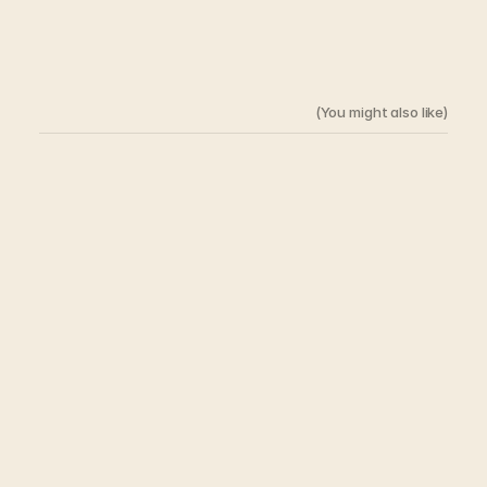
(You might also like)
Related
Architcture
The Thickness of a Wall 