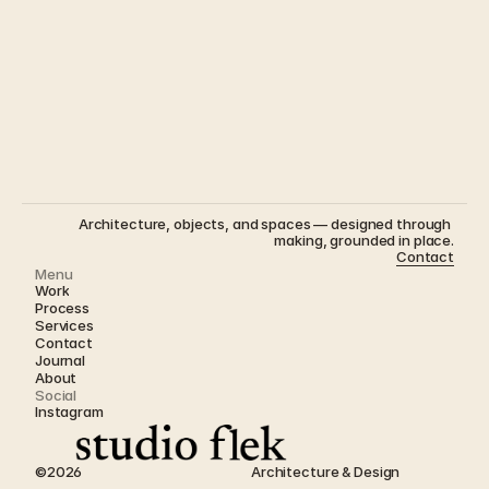
The House That Could Be Anywhere - Part II 
Architecture, objects, and spaces — designed through 
making, grounded in place.
Contact
Menu
Work
Process
Services
Contact
Journal 
About
Social
Instagram
©2026
Architecture & Design  